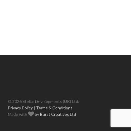
© 2026 Stellar Developments (UK) Ltd.
Privacy Policy |
Terms & Conditions
Made with
by Burst Creatives Ltd